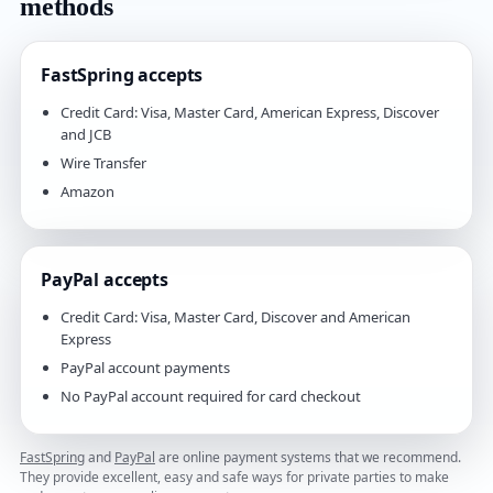
methods
FastSpring accepts
Credit Card: Visa, Master Card, American Express, Discover
and JCB
Wire Transfer
Amazon
PayPal accepts
Credit Card: Visa, Master Card, Discover and American
Express
PayPal account payments
No PayPal account required for card checkout
FastSpring
and
PayPal
are online payment systems that we recommend.
They provide excellent, easy and safe ways for private parties to make