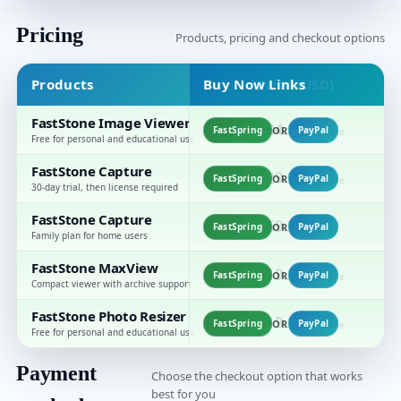
Pricing
Products, pricing and checkout options
Products
Buy Now Links
Price (USD)
FastStone Image Viewer
$34.95
FastSpring
OR
PayPal
one-time
Free for personal and educational use
FastStone Capture
$29.95
FastSpring
OR
PayPal
one-time
30-day trial, then license required
FastStone Capture
F
$69.95
FastSpring
OR
PayPal
family
c
Family plan for home users
FastStone MaxView
$19.95
FastSpring
OR
PayPal
one-time
Compact viewer with archive support
FastStone Photo Resizer
$19.95
FastSpring
OR
PayPal
one-time
Free for personal and educational use
Payment
Choose the checkout option that works
best for you