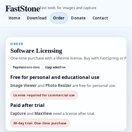
FastStone
Fast tools for images and capture
Home
Download
Order
Donate
Contact
ORDER
Software Licensing
One-time purchase with a lifetime license. Buy with FastSpring or PayP
Payment
one-time
Upgrades
free
Free for personal and educational use
Image Viewer
and
Photo Resizer
are free for personal use.
License required for commercial use
Paid after trial
Capture
and
MaxView
need a license after trial.
30-day trial. One-time purchase