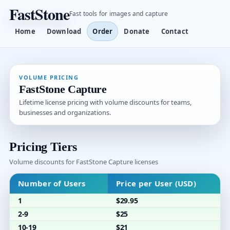
FastStone
Fast tools for images and capture
Home
Download
Order
Donate
Contact
VOLUME PRICING
FastStone Capture
Lifetime license pricing with volume discounts for teams,
businesses and organizations.
Pricing Tiers
Volume discounts for FastStone Capture licenses
Number of Users
Price per User (USD)
1
$29.95
2-9
$25
10-19
$21