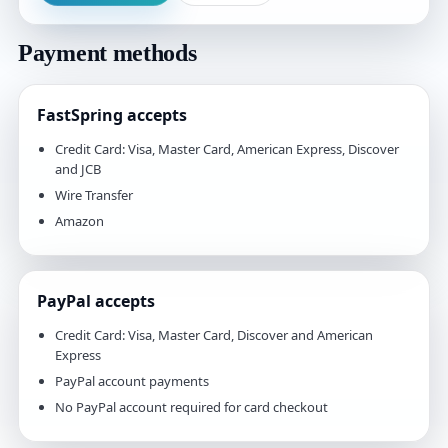
Payment methods
FastSpring accepts
Credit Card: Visa, Master Card, American Express, Discover
and JCB
Wire Transfer
Amazon
PayPal accepts
Credit Card: Visa, Master Card, Discover and American
Express
PayPal account payments
No PayPal account required for card checkout