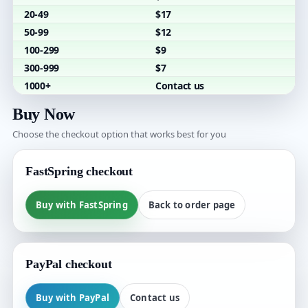
20-49
$17
50-99
$12
100-299
$9
300-999
$7
1000+
Contact us
Buy Now
Choose the checkout option that works best for you
FastSpring checkout
Buy with FastSpring
Back to order page
PayPal checkout
Buy with PayPal
Contact us