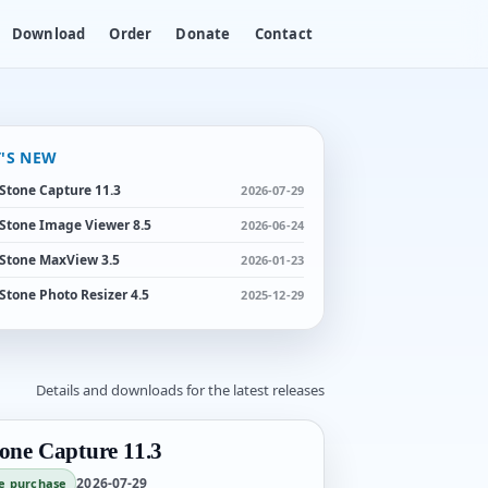
Download
Order
Donate
Contact
'S NEW
Stone Capture 11.3
2026-07-29
Stone Image Viewer 8.5
2026-06-24
Stone MaxView 3.5
2026-01-23
Stone Photo Resizer 4.5
2025-12-29
Details and downloads for the latest releases
one Capture 11.3
2026-07-29
e purchase