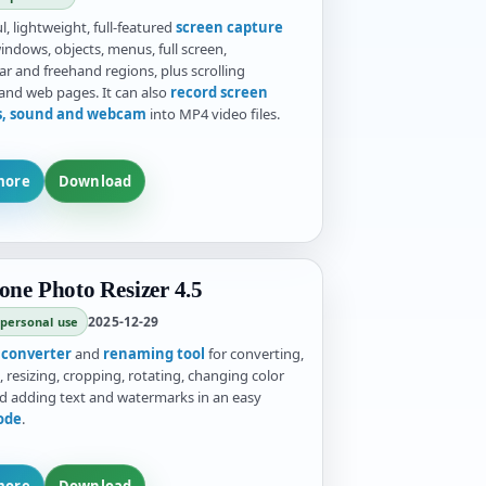
, lightweight, full-featured
screen capture
indows, objects, menus, full screen,
ar and freehand regions, plus scrolling
nd web pages. It can also
record screen
es, sound and webcam
into MP4 video files.
more
Download
one Photo Resizer 4.5
2025-12-29
 personal use
e
converter
and
renaming tool
for converting,
 resizing, cropping, rotating, changing color
d adding text and watermarks in an easy
ode
.