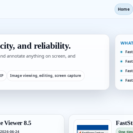
Home
WHAT
ity, and reliability.
Fast
 and annotate anything on screen, and
Fast
Fast
 XP
Image viewing, editing, screen capture
Fast
e Viewer 8.5
FastSt
2026-06-24
One-tim