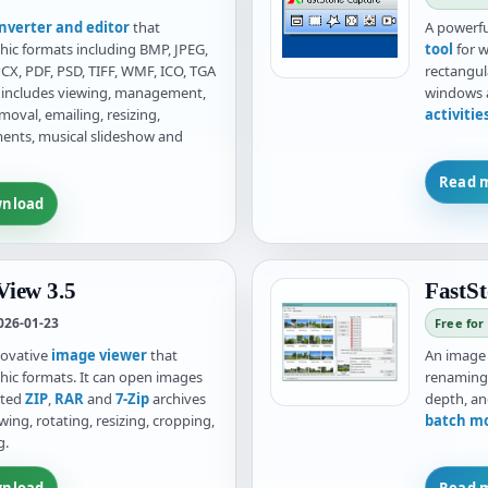
nverter and editor
that
A powerful
hic formats including BMP, JPEG,
tool
for w
CX, PDF, PSD, TIFF, WMF, ICO, TGA
rectangul
It includes viewing, management,
windows a
oval, emailing, resizing,
activiti
ments, musical slideshow and
Read 
nload
iew 3.5
FastSt
026-01-23
Free for
novative
image viewer
that
An imag
hic formats. It can open images
renaming,
cted
ZIP
,
RAR
and
7-Zip
archives
depth, an
wing, rotating, resizing, cropping,
batch m
g.