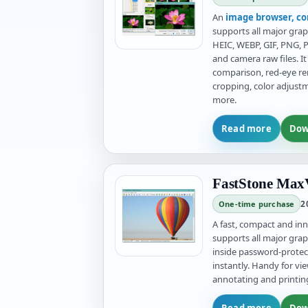
An
image browser, co
supports all major grap
HEIC, WEBP, GIF, PNG, P
and camera raw files. 
comparison, red-eye rem
cropping, color adjust
more.
Read more
Dow
FastStone MaxV
2
One-time purchase
A fast, compact and in
supports all major grap
inside password-prote
instantly. Handy for vie
annotating and printin