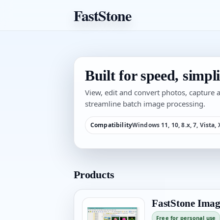
FastStone
Built for speed, simplic
View, edit and convert photos, capture
streamline batch image processing.
Compatibility
Windows 11, 10, 8.x, 7, Vista,
Products
FastStone Imag
Free for personal use